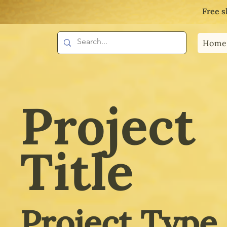
Free s
Home
Project
Title
Project Type