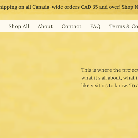
hipping on all Canada-wide orders CAD 35 and over!
Shop 
Shop All
About
Contact
FAQ
Terms & Co
This is where the projec
what it's all about, what
like visitors to know. To