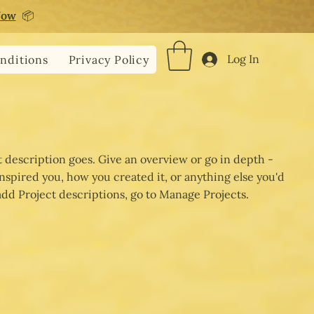
Now
📦
Log In
nditions
Privacy Policy
t description goes. Give an overview or go in depth -
 inspired you, how you created it, or anything else you'd
 add Project descriptions, go to Manage Projects.