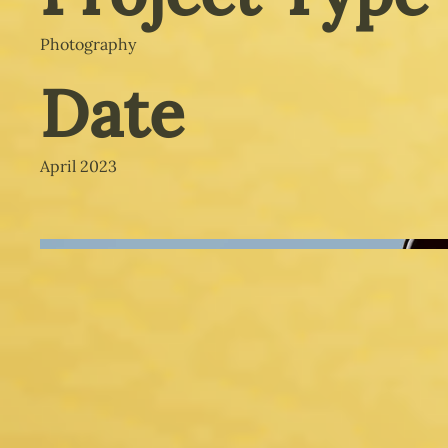
Photography
Date
April 2023